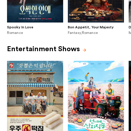
Spooky In Love
Bon Appétit, Your Majesty
D
Romance
Fantasy,Romance
M
Entertainment Shows