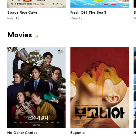
Space Rice Cake
Fresh Off The Sea 3
S
Reality
Reality
M
Movies
No Other Choice
Bugonia
H