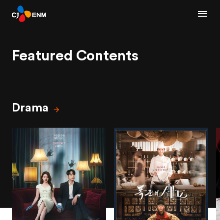
Featured Contents
Drama