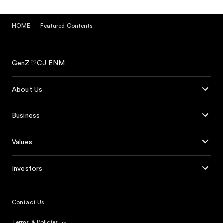
HOME
Featured Contents
GenZ♡CJ ENM
About Us
Business
Values
Investors
Contact Us
Terms & Policies