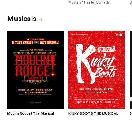
Mystery/Thriller,Comedy
D
Musicals
Moulin Rouge! The Musical
KINKY BOOTS THE MUSICAL
B