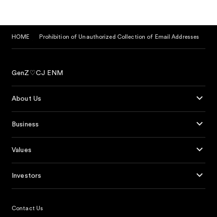
HOME
Prohibition of Unauthorized Collection of Email Addresses
GenZ♡CJ ENM
About Us
Business
Values
Investors
Contact Us