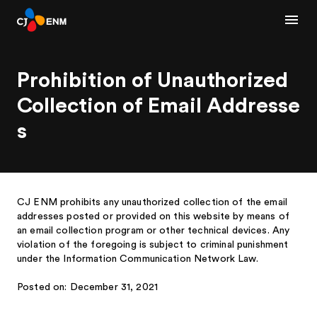
Prohibition of Unauthorized
Collection of Email Addresse
s
CJ ENM prohibits any unauthorized collection of the email
addresses posted or provided on this website by means of
an email collection program or other technical devices. Any
violation of the foregoing is subject to criminal punishment
under the Information Communication Network Law.
Posted on: December 31, 2021