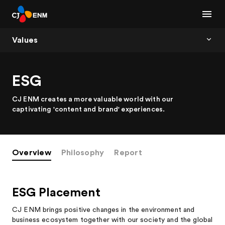
Values
ESG
CJ ENM creates a more valuable world with our
captivating 'content and brand' experiences.
Overview
Philosophy
Report
ESG Placement
CJ ENM brings positive changes in the environment and
business ecosystem together with our society and the global