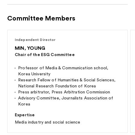
Committee Members
Independent Director
MIN, YOUNG
Chair of the ESG Committee
Professor of Media & Communication school,
Korea University
Research Fellow of Humanities & Social Sciences,
National Research Foundation of Korea
Press arbitrator, Press Arbitration Commission
Advisory Committee, Journalists Association of
Korea
Expertise
Media industry and social science