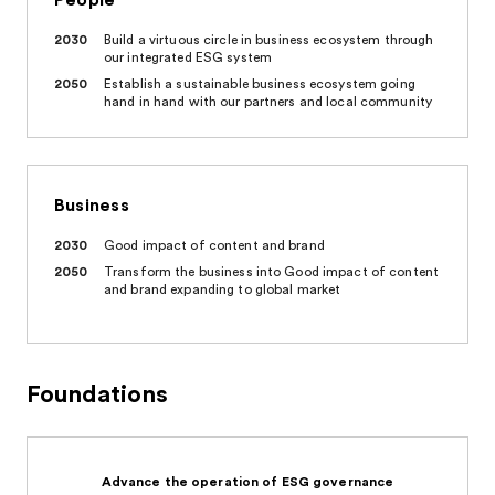
People
2030
Build a virtuous circle in business ecosystem through
our integrated ESG system
2050
Establish a sustainable business ecosystem going
hand in hand with our partners and local community
Business
2030
Good impact of content and brand
2050
Transform the business into Good impact of content
and brand expanding to global market
Foundations
Advance the operation of ESG governance