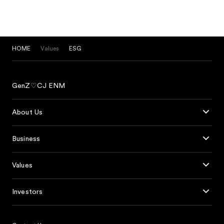
HOME
Values
ESG
GenZ♡CJ ENM
About Us
Business
Values
Investors