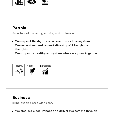
People
A culture of diversity, equity, and inclusion
We respect the dignity of all members of ecosystem.
We understand and respect diversity of lifestyles and
thoughts.
We support a healthy ecosystem where we grow together.
Business
Bring out the best with story
We create a Good Impact and deliver excitement through