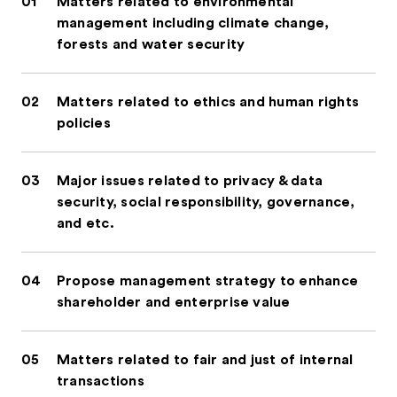
01
Matters related to environmental
management including climate change,
forests and water security
02
Matters related to ethics and human rights
policies
03
Major issues related to privacy & data
security, social responsibility, governance,
and etc.
04
Propose management strategy to enhance
shareholder and enterprise value
05
Matters related to fair and just of internal
transactions