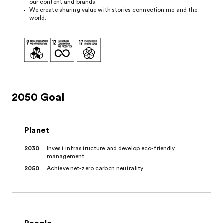
our content and brands.
We create sharing value with stories connection me and the
world.
2050 Goal
Planet
2030
Invest infrastructure and develop eco-friendly
management
2050
Achieve net-zero carbon neutrality