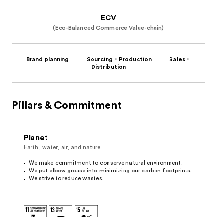
ECV
(Eco-Balanced Commerce Value-chain)
Brand planning
Sourcing・Production
Sales・
Distribution
Pillars & Commitment
Planet
Earth, water, air, and nature
We make commitment to conserve natural environment.
We put elbow grease into minimizing our carbon footprints.
We strive to reduce wastes.