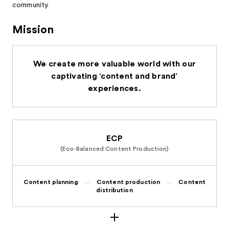
community.
Mission
We create more valuable world with our
captivating ‘content and brand’
experiences.
ECP
(Eco-Balanced Content Production)
Content planning
Content production
Content
distribution