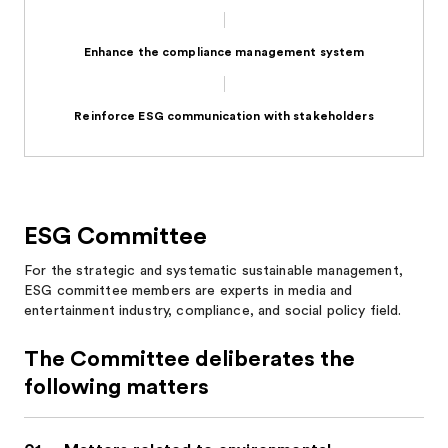
Enhance the compliance management system
Reinforce ESG communication with stakeholders
ESG Committee
For the strategic and systematic sustainable management,
ESG committee members are experts in media and
entertainment industry, compliance, and social policy field.
The Committee deliberates the
following matters