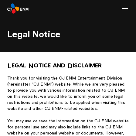
Legal Notice
Legal Notice and Disclaimer
Thank you for visiting the CJ ENM Entertainment Division
(hereinafter “CJ ENM”) website. While we are very pleased
to provide you with various information related to CJ ENM
on this website, we would like to inform you of some legal
restrictions and prohibitions to be applied when visiting this
website and other CJ ENM-related websites.
You may use or save the information on the CJ ENM website
for personal use and may also include links to the CJ ENM
website on your personal website or documents. However,