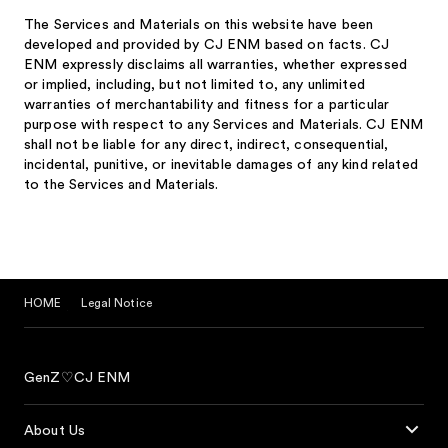
The Services and Materials on this website have been
developed and provided by CJ ENM based on facts. CJ
ENM expressly disclaims all warranties, whether expressed
or implied, including, but not limited to, any unlimited
warranties of merchantability and fitness for a particular
purpose with respect to any Services and Materials. CJ ENM
shall not be liable for any direct, indirect, consequential,
incidental, punitive, or inevitable damages of any kind related
to the Services and Materials.
HOME
Legal Notice
GenZ♡CJ ENM
About Us