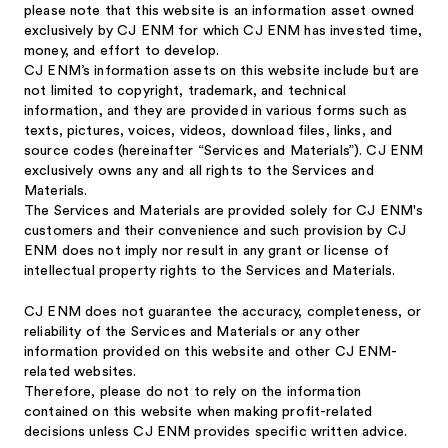
please note that this website is an information asset owned
exclusively by CJ ENM for which CJ ENM has invested time,
money, and effort to develop.
CJ ENM’s information assets on this website include but are
not limited to copyright, trademark, and technical
information, and they are provided in various forms such as
texts, pictures, voices, videos, download files, links, and
source codes (hereinafter “Services and Materials”). CJ ENM
exclusively owns any and all rights to the Services and
Materials.
The Services and Materials are provided solely for CJ ENM's
customers and their convenience and such provision by CJ
ENM does not imply nor result in any grant or license of
intellectual property rights to the Services and Materials.
CJ ENM does not guarantee the accuracy, completeness, or
reliability of the Services and Materials or any other
information provided on this website and other CJ ENM-
related websites.
Therefore, please do not to rely on the information
contained on this website when making profit-related
decisions unless CJ ENM provides specific written advice.