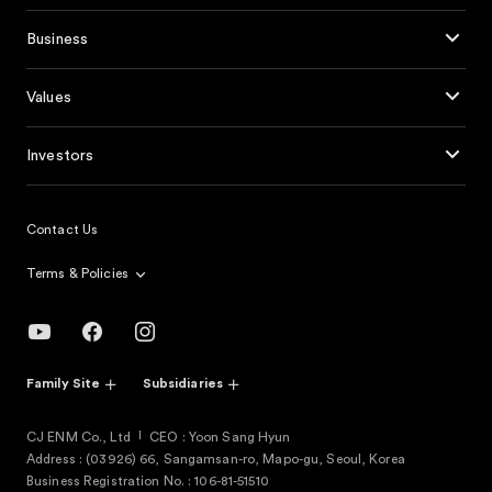
Business
Values
Investors
Contact Us
Terms & Policies
Family Site
Subsidiaries
CJ ENM Co., Ltd
CEO : Yoon Sang Hyun
Address : (03926) 66, Sangamsan-ro, Mapo-gu, Seoul, Korea
Business Registration No. : 106-81-51510