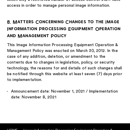
access in order to manage personal image information.
8. Matters Concerning Changes to the Image
Information Processing Equipment Operation
and Management Policy
This Image Information Processing Equipment Operation &
Management Policy was enacted on March 30, 2012. In the
case of any addition, deletion, or amendment to the
contents due to changes in legislation, policy, or security
technology, the reasons for and details of such changes shall
be notified through this website at least seven (7) days prior
to implementation.
Announcement date: November 1, 2021 / Implementation
date: November 8, 2021