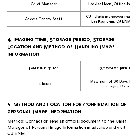
Chief Manager
Lee Jae Hoon, Office-Infra
CJ Telenix manpower manag
Access Control Staff
Lee Kyung-jin, CJ ENM Ce
4. Imaging Time, Storage Period, Storage
Location and Method of Handling Image
Information
Imaging Time
Storage Period
Maximum of 30 Days from
24 hours
Imaging Date
5. Method and Location for Confirmation of
Personal Image Information
Method: Contact or send an official document to the Chief
Manager of Personal Image Information in advance and visit
CJ ENM.