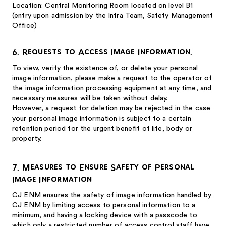
Location: Central Monitoring Room located on level B1
(entry upon admission by the Infra Team, Safety Management
Office)
6. Requests to Access Image Information.
To view, verify the existence of, or delete your personal
image information, please make a request to the operator of
the image information processing equipment at any time, and
necessary measures will be taken without delay.
However, a request for deletion may be rejected in the case
your personal image information is subject to a certain
retention period for the urgent benefit of life, body or
property.
7. Measures to Ensure Safety of Personal
Image Information
CJ ENM ensures the safety of image information handled by
CJ ENM by limiting access to personal information to a
minimum, and having a locking device with a passcode to
which only a restricted number of access control staff have