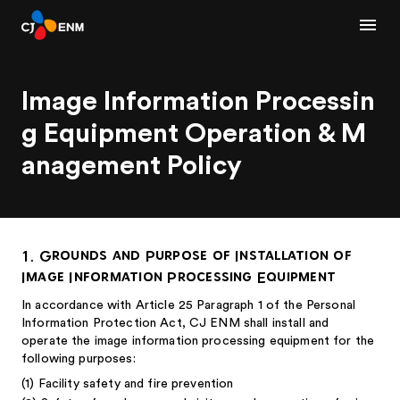
Image Information Processin
g Equipment Operation & M
anagement Policy
1. Grounds and Purpose of Installation of
Image Information Processing Equipment
In accordance with Article 25 Paragraph 1 of the Personal
Information Protection Act, CJ ENM shall install and
operate the image information processing equipment for the
following purposes:
(1) Facility safety and fire prevention