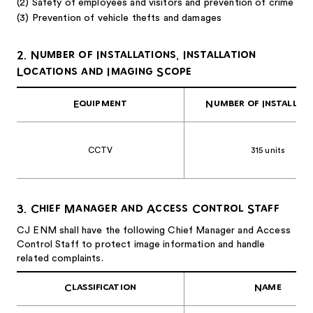
(2) Safety of employees and visitors and prevention of crime
(3) Prevention of vehicle thefts and damages
2. Number of Installations, Installation
Locations and Imaging Scope
Equipment
Number of Installat
CCTV
315 units
3. Chief Manager and Access Control Staff
CJ ENM shall have the following Chief Manager and Access
Control Staff to protect image information and handle
related complaints.
Classification
Name