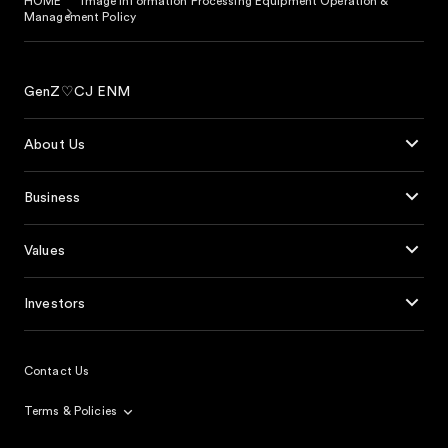
HOME
Image Information Processing Equipment Operation &
Management Policy
GenZ♡CJ ENM
About Us
Business
Values
Investors
Contact Us
Terms & Policies