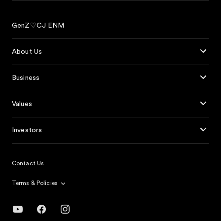
GenZ♡CJ ENM
About Us
Business
Values
Investors
Contact Us
Terms & Policies