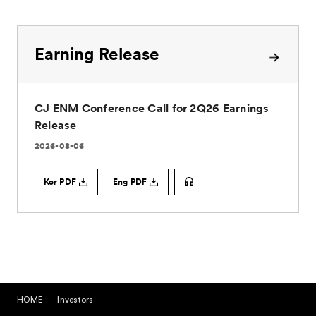
HOME
Investors