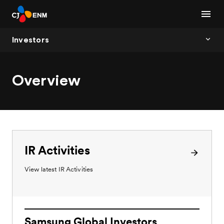
Investors
Overview