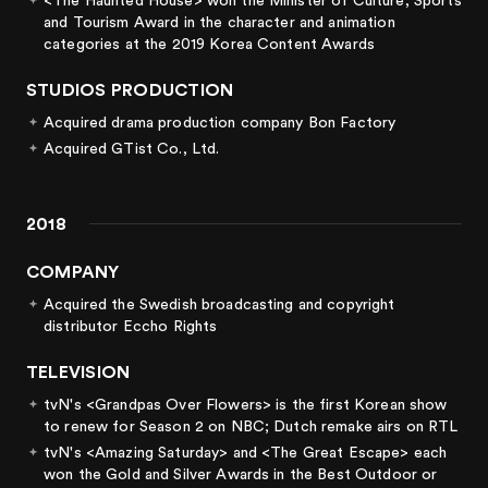
<The Haunted House> won the Minister of Culture, Sports
and Tourism Award in the character and animation
categories at the 2019 Korea Content Awards
STUDIOS PRODUCTION
Acquired drama production company Bon Factory
Acquired GTist Co., Ltd.
2018
COMPANY
Acquired the Swedish broadcasting and copyright
distributor Eccho Rights
TELEVISION
tvN's <Grandpas Over Flowers> is the first Korean show
to renew for Season 2 on NBC; Dutch remake airs on RTL
tvN's <Amazing Saturday> and <The Great Escape> each
won the Gold and Silver Awards in the Best Outdoor or