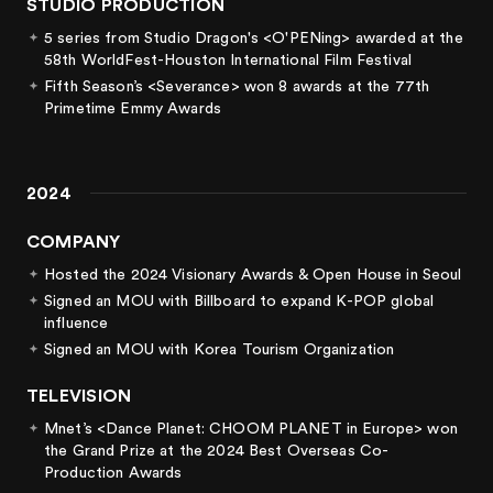
STUDIO PRODUCTION
5 series from Studio Dragon's <O'PENing> awarded at the
58th WorldFest-Houston International Film Festival
Fifth Season’s <Severance> won 8 awards at the 77th
Primetime Emmy Awards
2024
COMPANY
Hosted the 2024 Visionary Awards & Open House in Seoul
Signed an MOU with Billboard to expand K-POP global
influence
Signed an MOU with Korea Tourism Organization
TELEVISION
Mnet’s <Dance Planet: CHOOM PLANET in Europe> won
the Grand Prize at the 2024 Best Overseas Co-
Production Awards