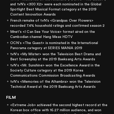
and tvN's <300 X2> were each nominated in the Global
Spotlight Best Musical Format category at the 2019
Content Innovation Awards
French remake of tvN's <Grandpas Over Flowers>
recorded 7.4% household ratings and confirmed season 2
Mnet's <I Can See Your Voice> format aired on the
Cambodian channel Hang Meas HDTV
OCN's <The Guest> is nominated in the International
Panorama category at SERIES MANIA 2019
tvN's <My Mister> won the Television Best Drama and
Best Screenplay at the 2019 Baeksang Arts Awards
tvN's <Mr. Sunshine> won the Excellence Award in the
Society Culture category at the 2019 Korea
Communications Commission Broadcasting Awards
tvN's <Memories of the Alhambra> won the Television
Technical Award at the 2019 Baeksang Arts Awards
FILM
<Extreme Job> achieved the second highest record at the
Korean box office with 16.27 million audience, and won