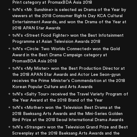
Print category at PromaxBDA Asia 2018
tvN's <Mr. Sunshine> is selected as Drama of the Year by
viewers at the 2018 Consumer Rights Day KCA Cultural
Entertainment Awards, and won the Drama of the Year at
2018 APAN Star Awards
tvN's <Street Food Fighter> won the Best Infotainment
Programme at Asian Television Awards 2018
tvN's <Circle: Two Worlds Connected> won the Gold
Award in the Best Drama Campaign category at
PromaxBDA Asia 2018
tvN's <My Mister> won the Best Production Director at
the 2018 APAN Star Awards and Actor Lee Seon-gyun
receives the Prime Minister's Commendation at the 2018
Korean Popular Culture and Arts Awards
tvN's <Salty Tour> received the Travel Variety Program of
the Year Award at the 2018 Brand of the Year
tvN's <Mother> won the Television Best Drama at the
2018 Baeksang Arts Awards and the Mini-Series Golden
Bird Prize at the 2018 Seoul International Drama Awards
tvN's <Stranger> won the Television Grand Prize and Best
Screenplay at the 2018 Baeksang Arts Awards and the