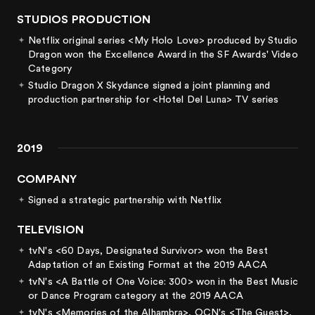
STUDIOS PRODUCTION
Netflix original series <My Holo Love> produced by Studio
Dragon won the Excellence Award in the SF Awards' Video
Category
Studio Dragon X Skydance signed a joint planning and
production partnership for <Hotel Del Luna> TV series
2019
COMPANY
Signed a strategic partnership with Netflix
TELEVISION
tvN's <60 Days, Designated Survivor> won the Best
Adaptation of an Existing Format at the 2019 AACA
tvN's <A Battle of One Voice: 300> won in the Best Music
or Dance Program category at the 2019 AACA
tvN's <Memories of the Alhambra>, OCN's <The Guest>,