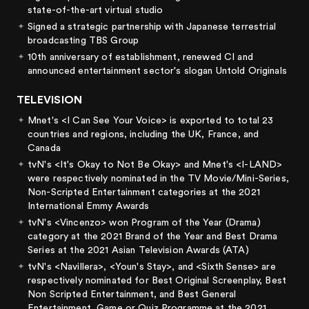
state-of-the-art virtual studio
Signed a strategic partnership with Japanese terrestrial
broadcasting TBS Group
10th anniversary of establishment, renewed CI and
announced entertainment sector's slogan Untold Originals
TELEVISION
Mnet's <I Can See Your Voice> is exported to total 23
countries and regions, including the UK, France, and
Canada
tvN's <It's Okay to Not Be Okay> and Mnet's <I-LAND>
were respectively nominated in the TV Movie/Mini-Series,
Non-Scripted Entertainment categories at the 2021
International Emmy Awards
tvN's <Vincenzo> won Program of the Year (Drama)
category at the 2021 Brand of the Year and Best Drama
Series at the 2021 Asian Television Awards (ATA)
tvN's <Navillera>, <Youn's Stay>, and <Sixth Sense> are
respectively nominated for Best Original Screenplay, Best
Non Scripted Entertainment, and Best General
Entertainment, Game or Quiz Programme at the 2021