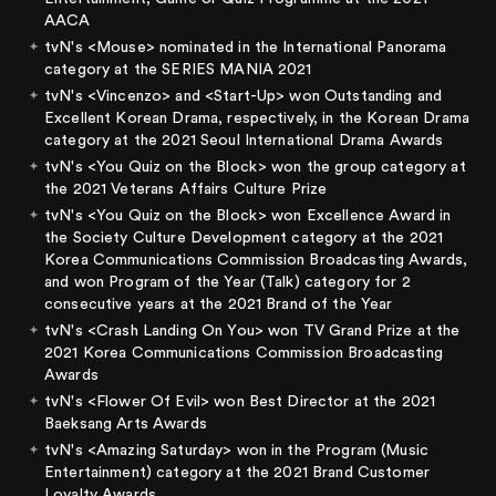
AACA
tvN's <Mouse> nominated in the International Panorama
category at the SERIES MANIA 2021
tvN's <Vincenzo> and <Start-Up> won Outstanding and
Excellent Korean Drama, respectively, in the Korean Drama
category at the 2021 Seoul International Drama Awards
tvN's <You Quiz on the Block> won the group category at
the 2021 Veterans Affairs Culture Prize
tvN's <You Quiz on the Block> won Excellence Award in
the Society Culture Development category at the 2021
Korea Communications Commission Broadcasting Awards,
and won Program of the Year (Talk) category for 2
consecutive years at the 2021 Brand of the Year
tvN's <Crash Landing On You> won TV Grand Prize at the
2021 Korea Communications Commission Broadcasting
Awards
tvN's <Flower Of Evil> won Best Director at the 2021
Baeksang Arts Awards
tvN's <Amazing Saturday> won in the Program (Music
Entertainment) category at the 2021 Brand Customer
Loyalty Awards