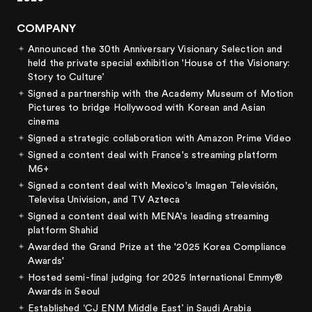
COMPANY
Announced the 30th Anniversary Visionary Selection and
held the private special exhibition 'House of the Visionary:
Story to Culture’
Signed a partnership with the Academy Museum of Motion
Pictures to bridge Hollywood with Korean and Asian
cinema
Signed a strategic collaboration with Amazon Prime Video
Signed a content deal with France's streaming platform
M6+
Signed a content deal with Mexico's Imagen Televisión,
Televisa Univision, and TV Azteca
Signed a content deal with MENA's leading streaming
platform Shahid
Awarded the Grand Prize at the '2025 Korea Compliance
Awards'
Hosted semi-final judging for 2025 International Emmy®
Awards in Seoul
Established ‘CJ ENM Middle East’ in Saudi Arabia