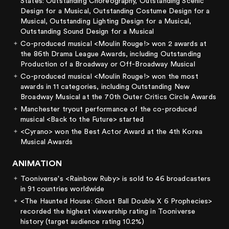
States: Outstanding Choreography, Outstanding Scenic
Design for a Musical, Outstanding Costume Design for a
Musical, Outstanding Lighting Design for a Musical,
Outstanding Sound Design for a Musical
Co-produced musical <Moulin Rouge!> won 2 awards at
the 86th Drama League Awards, including Outstanding
Production of a Broadway or Off-Broadway Musical
Co-produced musical <Moulin Rouge!> won the most
awards in 11 categories, including Outstanding New
Broadway Musical at the 70th Outer Critics Circle Awards
Manchester tryout performance of the co-produced
musical <Back to the Future> started
<Cyrano> won the Best Actor Award at the 4th Korea
Musical Awards
ANIMATION
Tooniverse's <Rainbow Ruby> is sold to 46 broadcasters
in 91 countries worldwide
<The Haunted House: Ghost Ball Double X 6 Prophecies>
recorded the highest viewership rating in Tooniverse
history (target audience rating 10.2%)