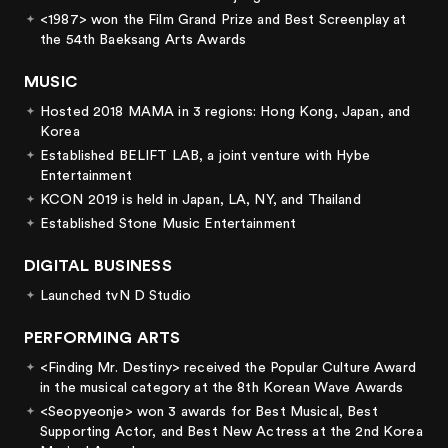
<1987> won the Film Grand Prize and Best Screenplay at
the 54th Baeksang Arts Awards
MUSIC
Hosted 2018 MAMA in 3 regions: Hong Kong, Japan, and
Korea
Established BELIFT LAB, a joint venture with Hybe
Entertainment
KCON 2019 is held in Japan, LA, NY, and Thailand
Established Stone Music Entertainment
DIGITAL BUSINESS
Launched tvN D Studio
PERFORMING ARTS
<Finding Mr. Destiny> received the Popular Culture Award
in the musical category at the 8th Korean Wave Awards
<Seopyeonje> won 3 awards for Best Musical, Best
Supporting Actor, and Best New Actress at the 2nd Korea