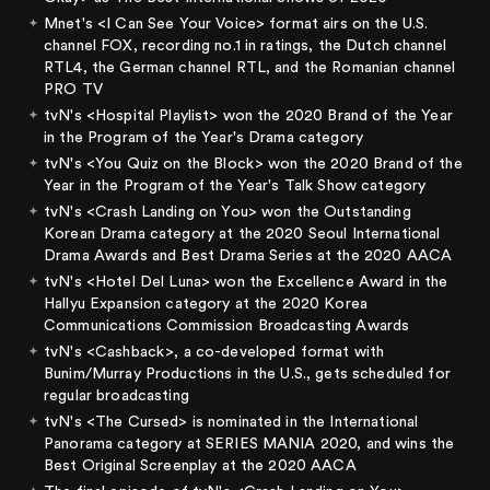
Mnet's <I Can See Your Voice> format airs on the U.S.
channel FOX, recording no.1 in ratings, the Dutch channel
RTL4, the German channel RTL, and the Romanian channel
PRO TV
tvN's <Hospital Playlist> won the 2020 Brand of the Year
in the Program of the Year's Drama category
tvN's <You Quiz on the Block> won the 2020 Brand of the
Year in the Program of the Year's Talk Show category
tvN's <Crash Landing on You> won the Outstanding
Korean Drama category at the 2020 Seoul International
Drama Awards and Best Drama Series at the 2020 AACA
tvN's <Hotel Del Luna> won the Excellence Award in the
Hallyu Expansion category at the 2020 Korea
Communications Commission Broadcasting Awards
tvN's <Cashback>, a co-developed format with
Bunim/Murray Productions in the U.S., gets scheduled for
regular broadcasting
tvN's <The Cursed> is nominated in the International
Panorama category at SERIES MANIA 2020, and wins the
Best Original Screenplay at the 2020 AACA