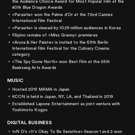
the Audience Choice Award for Most Popular Film at the
40th Blue Dragon Awards
<Parasite> won the Palme d'Or at the 72nd Cannes
International Film Festival
<Parasite> is viewed by 10.29 million audiences in Korea
Filipino remake of <Miss Granny> premieres
<Aruna & Her Palate> is invited to the 69th Berlin
International Film Festival for the Culinary Cinema
category
<The Spy Gone North> won Best Film at the 55th
Baeksang Arts Awards
MUSIC
Hosted 2019 MAMA in Japan
KCON is held in Japan, NY, LA, and Thailand in 2019
Established Lapone Entertainment as joint venture with
Yoshimoto Kogyo
DIGITAL BUSINESS
tvN D's <It's Okay To Be Sensitive> Season 1 and 2 won