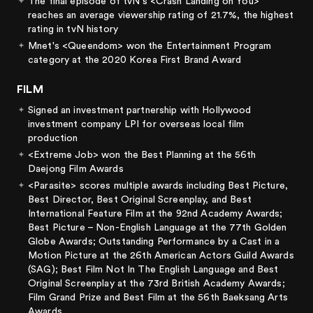
The final episode of tvN's <Crash Landing on You>
reaches an average viewership rating of 21.7%, the highest
rating in tvN history
Mnet's <Queendom> won the Entertainment Program
category at the 2020 Korea First Brand Award
FILM
Signed an investment partnership with Hollywood
investment company LPI for overseas local film
production
<Extreme Job> won the Best Planning at the 56th
Daejong Film Awards
<Parasite> scores multiple awards including Best Picture,
Best Director, Best Original Screenplay, and Best
International Feature Film at the 92nd Academy Awards;
Best Picture – Non-English Language at the 77th Golden
Globe Awards; Outstanding Performance by a Cast in a
Motion Picture at the 26th American Actors Guild Awards
(SAG); Best Film Not In The English Language and Best
Original Screenplay at the 73rd British Academy Awards;
Film Grand Prize and Best Film at the 56th Baeksang Arts
Awards