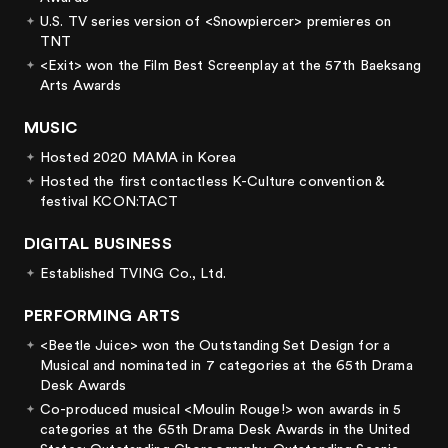
U.S. TV series version of <Snowpiercer> premieres on
TNT
<Exit> won the Film Best Screenplay at the 57th Baeksang
Arts Awards
MUSIC
Hosted 2020 MAMA in Korea
Hosted the first contactless K-Culture convention &
festival KCON:TACT
DIGITAL BUSINESS
Established TVING Co., Ltd.
PERFORMING ARTS
<Beetle Juice> won the Outstanding Set Design for a
Musical and nominated in 7 categories at the 65th Drama
Desk Awards
Co-produced musical <Moulin Rouge!> won awards in 5
categories at the 65th Drama Desk Awards in the United