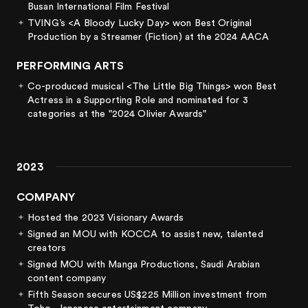
Busan International Film Festival
TVING’s <A Bloody Lucky Day> won Best Original
Production by a Streamer (Fiction) at the 2024 AACA
PERFORMING ARTS
Co-produced musical <The Little Big Things> won Best
Actress in a Supporting Role and nominated for 3
categories at the "2024 Olivier Awards"
2023
COMPANY
Hosted the 2023 Visionary Awards
Signed an MOU with KOCCA to assist new, talented
creators
Signed MOU with Manga Productions, Saudi Arabian
content company
Fifth Season secures US$225 Million investment from