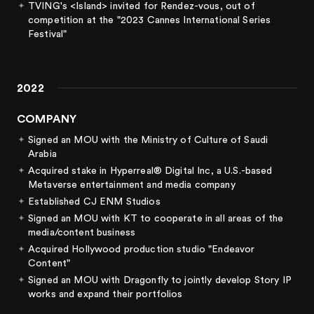
TVING's <Island> invited for Rendez-vous, out of
competition at the "2023 Cannes International Series
Festival"
2022
COMPANY
Signed an MOU with the Ministry of Culture of Saudi
Arabia
Acquired stake in Hyperreal® Digital Inc, a U.S.-based
Metaverse entertainment and media company
Established CJ ENM Studios
Signed an MOU with KT to cooperate in all areas of the
media/content business
Acquired Hollywood production studio "Endeavor
Content"
Signed an MOU with Dragonfly to jointly develop Story IP
works and expand their portfolios