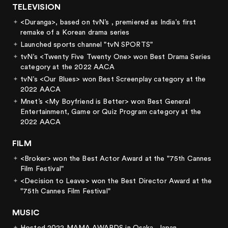
TELEVISION
<Duranga>, based on tvN’s
, premiered as India’s first
remake of a Korean drama series
Launched sports channel "tvN SPORTS"
tvN’s <Twenty Five Twenty One> won Best Drama Series
category at the 2022 AACA
tvN’s <Our Blues> won Best Screenplay category at the
2022 AACA
Mnet’s <My Boyfriend is Better> won Best General
Entertainment, Game or Quiz Program category at the
2022 AACA
FILM
<Broker> won the Best Actor Award at the "75th Cannes
Film Festival"
<Decision to Leave> won the Best Director Award at the
"75th Cannes Film Festival"
MUSIC