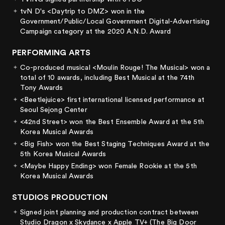
tvN D's <Daytrip to DMZ> won in the
Government/Public/Local Government Digital-Advertising
Campaign category at the 2020 A.N.D. Award
PERFORMING ARTS
Co-produced musical <Moulin Rouge! The Musical> won a
total of 10 awards, including Best Musical at the 74th
Tony Awards
<Beetlejuice> first international licensed performance at
Seoul Sejong Center
<42nd Street> won the Best Ensemble Award at the 5th
Korea Musical Awards
<Big Fish> won the Best Staging Techniques Award at the
5th Korea Musical Awards
<Maybe Happy Ending> won Female Rookie at the 5th
Korea Musical Awards
STUDIOS PRODUCTION
Signed joint planning and production contract between
Studio Dragon x Skydance x Apple TV+ (The Big Door