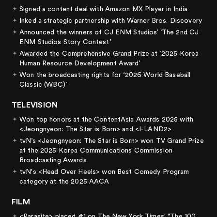
Signed a content deal with Amazon MX Player in India
Inked a strategic partnership with Warner Bros. Discovery
Announced the winners of CJ ENM Studios’ ‘The 2nd CJ
ENM Studios Story Contest’
Awarded the Comprehensive Grand Prize at ‘2025 Korea
Human Resource Development Award’
Won the broadcasting rights for ‘2026 World Baseball
Classic (WBC)’
TELEVISION
Won top honors at the ContentAsia Awards 2025 with
<Jeongnyeon: The Star is Born> and <I-LAND2>
tvN’s <Jeongnyeon: The Star is Born> won TV Grand Prize
at the 2025 Korea Communications Commission
Broadcasting Awards
tvN's <Head Over Heels> won Best Comedy Program
category at the 2025 AACA
FILM
<Parasite> placed #1 on The New York Times' "The 100