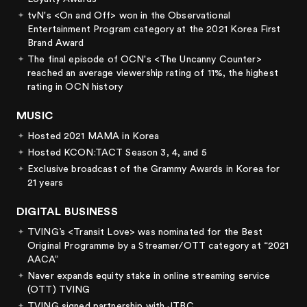
tvN's <On and Off> won in the Observational
Entertainment Program category at the 2021 Korea First
Brand Award
The final episode of OCN's <The Uncanny Counter>
reached an average viewership rating of 11%, the highest
rating in OCN history
MUSIC
Hosted 2021 MAMA in Korea
Hosted KCON:TACT Season 3, 4, and 5
Exclusive broadcast of the Grammy Awards in Korea for
21 years
DIGITAL BUSINESS
TVING’s <Transit Love> was nominated for the Best
Original Programme by a Streamer/OTT category at “2021
AACA”
Naver expands equity stake in online streaming service
(OTT) TVING
TVING signed partnership with JTBC