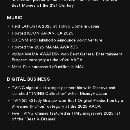
Best Movies of the 21st Century"
MUSIC
Held LAPOSTA 2025 at Tokyo Dome in Japan
Hosted KCON JAPAN, LA 2025
CJ ENM and Hakuhodo Announce Joint Venture
Hosted the 2025 MAMA AWARDS
<2024 MAMA AWARDS> won Best General Entertainment
Program category at the 2025 AACA
Mnet Plus surpassed 20 million in MAU
DIGITAL BUSINESS
TVING signed a strategic partnership with Disney+ and
launched “TVING Collection” within Disney+ Japan
TVING’s <Study Group> won Best Original Production by a
Streamer (Fiction) category at the 2025 AACA
Five TVING dramas featured in TIME magazine’s 2025 list
of the “Best K-Dramas”