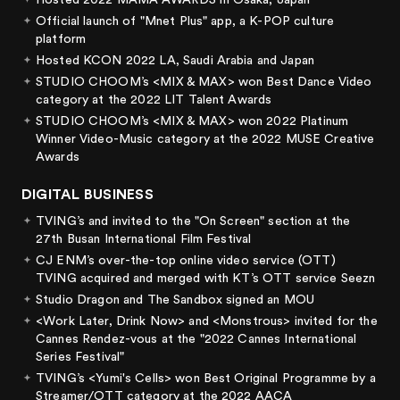
Hosted 2022 MAMA AWARDS in Osaka, Japan
Official launch of "Mnet Plus" app, a K-POP culture
platform
Hosted KCON 2022 LA, Saudi Arabia and Japan
STUDIO CHOOM’s <MIX & MAX> won Best Dance Video
category at the 2022 LIT Talent Awards
STUDIO CHOOM’s <MIX & MAX> won 2022 Platinum
Winner Video-Music category at the 2022 MUSE Creative
Awards
DIGITAL BUSINESS
TVING’s
and
invited to the "On Screen" section at the
27th Busan International Film Festival
CJ ENM’s over-the-top online video service (OTT)
TVING acquired and merged with KT’s OTT service Seezn
Studio Dragon and The Sandbox signed an MOU
<Work Later, Drink Now> and <Monstrous> invited for the
Cannes Rendez-vous at the "2022 Cannes International
Series Festival"
TVING’s <Yumi's Cells> won Best Original Programme by a
Streamer/OTT category at the 2022 AACA