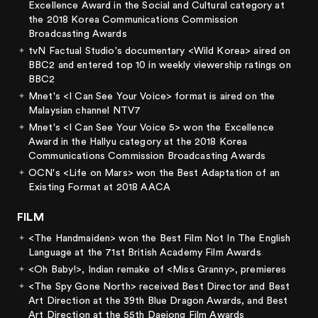
Excellence Award in the Social and Cultural category at
the 2018 Korea Communications Commission
Broadcasting Awards
tvN Factual Studio's documentary <Wild Korea> aired on
BBC2 and entered top 10 in weekly viewership ratings on
BBC2
Mnet's <I Can See Your Voice> format is aired on the
Malaysian channel NTV7
Mnet's <I Can See Your Voice 5> won the Excellence
Award in the Hallyu category at the 2018 Korea
Communications Commission Broadcasting Awards
OCN's <Life on Mars> won the Best Adaptation of an
Existing Format at 2018 AACA
FILM
<The Handmaiden> won the Best Film Not In The English
Language at the 71st British Academy Film Awards
<Oh Baby!>, Indian remake of <Miss Granny>, premieres
<The Spy Gone North> received Best Director and Best
Art Direction at the 39th Blue Dragon Awards, and Best
Art Direction at the 55th Daejong Film Awards