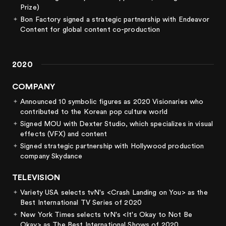
Prize)
Bon Factory signed a strategic partnership with Endeavor
Content for global content co-production
2020
COMPANY
Announced 10 symbolic figures as 2020 Visionaries who
contributed to the Korean pop culture world
Signed MOU with Dexter Studio, which specializes in visual
effects (VFX) and content
Signed strategic partnership with Hollywood production
company Skydance
TELEVISION
Variety USA selects tvN's <Crash Landing on You> as the
Best International TV Series of 2020
New York Times selects tvN's <It's Okay to Not Be
Okay> as The Best International Shows of 2020