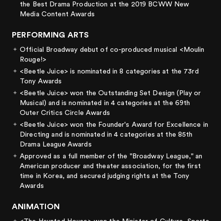
the Best Drama Production at the 2019 BCWW New
Media Content Awards
PERFORMING ARTS
Official Broadway debut of co-produced musical <Moulin
Rouge!>
<Beetle Juice> is nominated in 8 categories at the 73rd
Tony Awards
<Beetle Juice> won the Outstanding Set Design (Play or
Musical) and is nominated in 4 categories at the 69th
Outer Critics Circle Awards
<Beetle Juice> won the Founder's Award for Excellence in
Directing and is nominated in 4 categories at the 85th
Drama League Awards
Approved as a full member of the "Broadway League," an
American producer and theater association, for the first
time in Korea, and secured judging rights at the Tony
Awards
ANIMATION