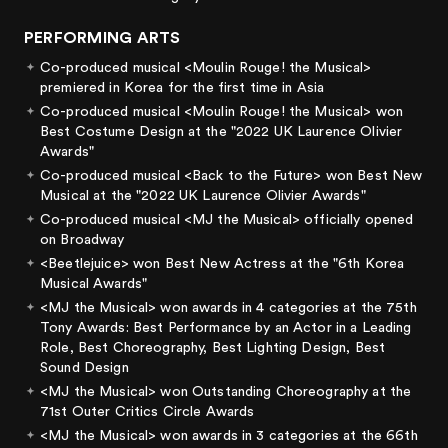
PERFORMING ARTS
Co-produced musical <Moulin Rouge! the Musical>
premiered in Korea for the first time in Asia
Co-produced musical <Moulin Rouge! the Musical> won
Best Costume Design at the "2022 UK Laurence Olivier
Awards"
Co-produced musical <Back to the Future> won Best New
Musical at the "2022 UK Laurence Olivier Awards"
Co-produced musical <MJ the Musical> officially opened
on Broadway
<Beetlejuice> won Best New Actress at the "6th Korea
Musical Awards"
<MJ the Musical> won awards in 4 categories at the 75th
Tony Awards: Best Performance by an Actor in a Leading
Role, Best Choreography, Best Lighting Design, Best
Sound Design
<MJ the Musical> won Outstanding Choreography at the
71st Outer Critics Circle Awards
<MJ the Musical> won awards in 3 categories at the 66th