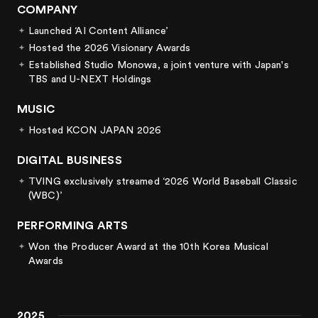
COMPANY
4
2
4
3
Launched ‘AI Content Alliance’
Hosted the 2026 Visionary Awards
5
3
5
4
Established Studio Monowa, a joint venture with Japan's
TBS and U-NEXT Holdings
6
4
6
5
MUSIC
Hosted KCON JAPAN 2026
7
5
7
6
DIGITAL BUSINESS
8
6
8
7
TVING exclusively streamed ‘2026 World Baseball Classic
(WBC)’
9
7
9
8
PERFORMING ARTS
Won the Producer Award at the 10th Korea Musical
8
9
Awards
9
2025