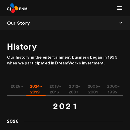
Our Story
History
Our history in the entertainment business began in 1995
when we participated in DreamWorks investment.
0
0
2026~
2024~
2018~
2012~
2006~
2000~
1
1
0
2019
2013
2007
2001
1995
2
0
2
1
3
1
3
2
2026