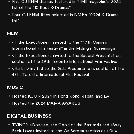
Five CJ ENM dramas featured in TIME magazine's 2024
list of the “10 Best K-Dramas”
Four CJ ENM titles selected in NME’s “2024 K-Drama
list”
FILM
<I, the Executioner> invited to the "77th Cannes
International Film Festival” in the Midnight Screenings
<I, the Executioner> invited to the Special Presentation
section of the 49th Toronto International Film Festival
<Harbin> invited to the Gala Presentations section of the
49th Toronto International Film Festival
MUSIC
Hosted KCON 2024 in Hong Kong, Japan, and LA
Hosted the 2024 MAMA AWARDS
DIGITAL BUSINESS
TVING’s <Dongjae, the Good or the Bastard> and <Way
Back Love> invited to the On Screen section of 2024