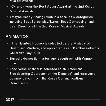
Musical Awards
<Cyrano> won the Best Actor Award at the 2nd Korea
Musical Awards
<Maybe Happy Ending> won in a total of 6 categories,
including Best Screenplay/Lyrics, Best Composing, and
Best Director at the 2nd Korean Musical Awards
ANIMATION
<The Haunted House> is selected by the Ministry of
Health and Welfare, and appointed as a PR ambassador for
Children's Day 2018
Signed a domestic master agent contract with Warner
Bros
Tooniverse channel is selected as an “Excellent
Broadcasting Operator for the Disabled” and receives a
commendation from the Korea Communications
Commission
2017