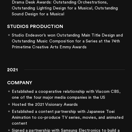
Drama Desk Awards: Outstanding Orchestrations,
Outstanding Lighting Design for a Musical, Outstanding
Sound Design for a Musical
STUDIOS PRODUCTION
Studio Endeavor’s
won Outstanding Main Title Design and
Outstanding Music Composition for a Series at the 74th
Primetime Creative Arts Emmy Awards
2021
COMPANY
Established a cooperative relationship with Viacom CBS,
one of the four major media companies in the US
Hosted the 2021 Visionary Awards
Established a content partnership with Japanese Toei
Animation to co-produce TV series, movies, and animated
content
Signed a partnership with Samsung Electronics to build a