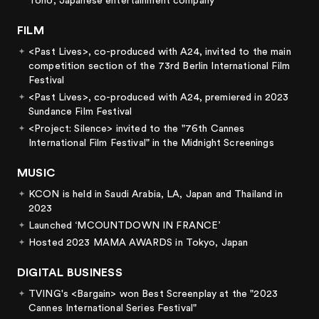
Toho, Japanese entertainment company
FILM
<Past Lives>, co-produced with A24, invited to the main
competition section of the 73rd Berlin International Film
Festival
<Past Lives>, co-produced with A24, premiered in 2023
Sundance Film Festival
<Project: Silence> invited to the "76th Cannes
International Film Festival" in the Midnight Screenings
MUSIC
KCON is held in Saudi Arabia, LA, Japan and Thailand in
2023
Launched ‘MCOUNTDOWN IN FRANCE’
Hosted 2023 MAMA AWARDS in Tokyo, Japan
DIGITAL BUSINESS
TVING's <Bargain> won Best Screenplay at the "2023
Cannes International Series Festival"