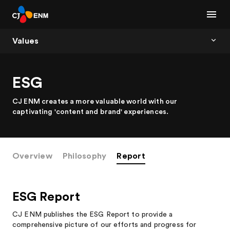
Values
ESG
CJ ENM creates a more valuable world with our
captivating 'content and brand' experiences.
Overview
Philosophy
Report
ESG Report
CJ ENM publishes the ESG Report to provide a
comprehensive picture of our efforts and progress for