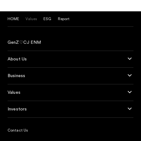
HOME
Values
ESG
Report
GenZ♡CJ ENM
About Us
Business
Values
Investors
Contact Us