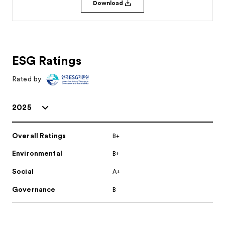
Download
ESG Ratings
Rated by
2025
Overall Ratings
B+
Environmental
B+
Social
A+
Governance
B