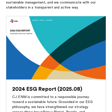
sustainable management, and we communicate with our
stakeholders in a transparent and active way.
2024 ESG Report (2025.08)
CJ ENM is committed to a responsible journey
toward a sustainable future. Grounded in our ESG
philosophy, we have strengthened our strategy
across three key pillars—Planet, People, and