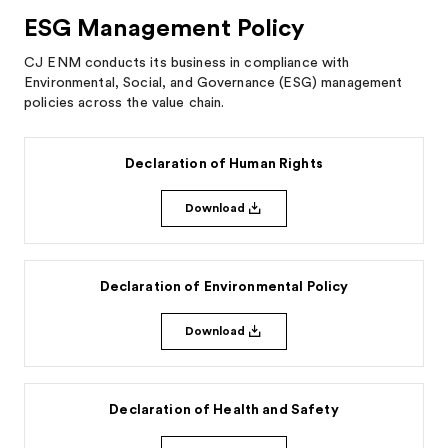
ESG Management Policy
CJ ENM conducts its business in compliance with
Environmental, Social, and Governance (ESG) management
policies across the value chain.
Declaration of Human Rights
Download
Declaration of Environmental Policy
Download
Declaration of Health and Safety