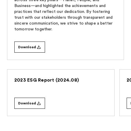
Business—and highlighted the achievements and
practices that reflect our dedication. By fostering
trust with our stakeholders through transparent and
sincere communication, we strive to shape a better
tomorrow together.
Download
2023 ESG Report (2024.08)
2
Download