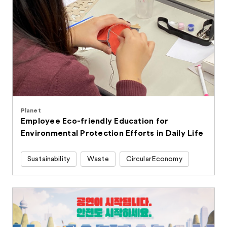
Planet
Employee Eco-friendly Education for
Environmental Protection Efforts in Daily Life
Sustainability
Waste
CircularEconomy