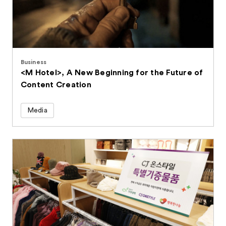
Business
<M Hotel>, A New Beginning for the Future of
Content Creation
Media