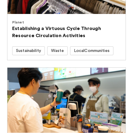
Planet
Establishing a Virtuous Cycle Through
Resource Circulation Activities
Sustainability
Waste
LocalCommunities