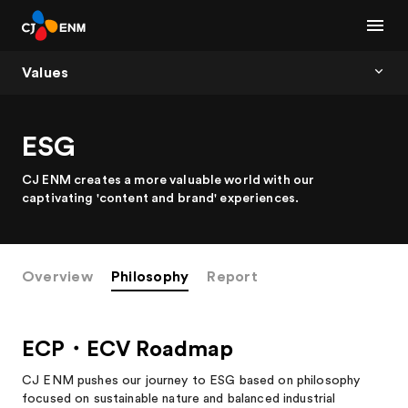
Values
ESG
CJ ENM creates a more valuable world with our
captivating 'content and brand' experiences.
Overview
Philosophy
Report
ECP・ECV Roadmap
CJ ENM pushes our journey to ESG based on philosophy
focused on sustainable nature and balanced industrial