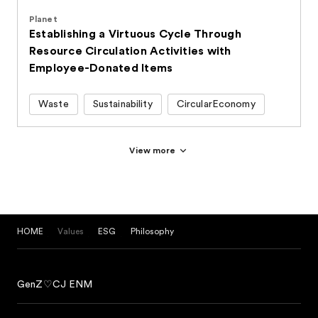
Planet
Establishing a Virtuous Cycle Through
Resource Circulation Activities with
Employee-Donated Items
Waste
Sustainability
CircularEconomy
View more
HOME
Values
ESG
Philosophy
GenZ♡CJ ENM