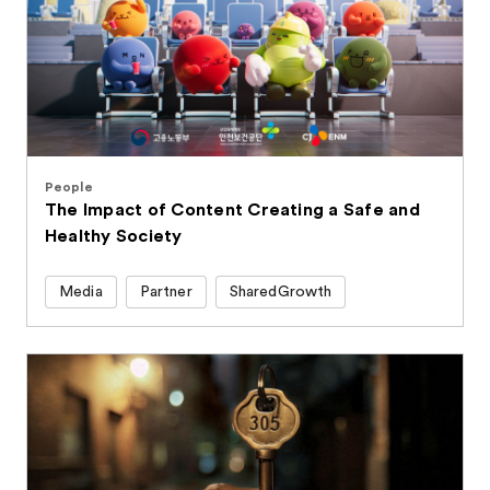
People
The Impact of Content Creating a Safe and
Healthy Society
Media
Partner
SharedGrowth