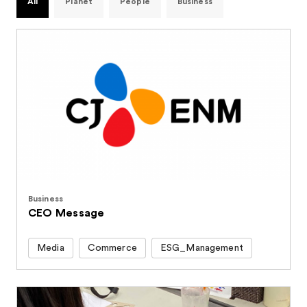
All
Planet
People
Business
Business
CEO Message
Media
Commerce
ESG_Management