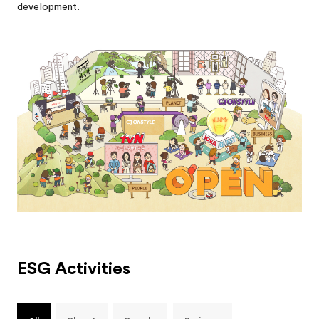
development.
ESG Activities