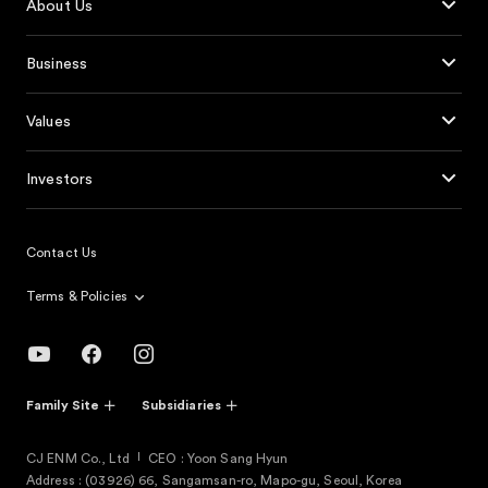
About Us
Business
Values
Investors
Contact Us
Terms & Policies
Family Site
Subsidiaries
CJ ENM Co., Ltd
CEO : Yoon Sang Hyun
Address : (03926) 66, Sangamsan-ro, Mapo-gu, Seoul, Korea