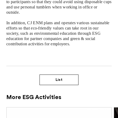
to
participants
so that they could avoid using disposable cups
and use personal tumblers when working in office or
outside.
In addition, CJ ENM plans and operates various sustainable
efforts so that eco-friendly values can take root in our
society, such as environmental education through ESG
education for partner companies and green & social
contribution activities for employees.
List
More ESG Activities