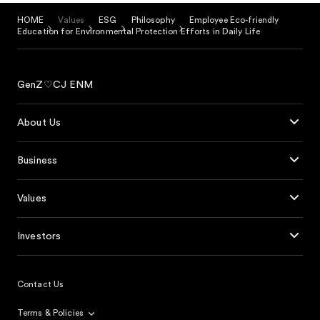
HOME
Values
ESG
Philosophy
Employee Eco-friendly
Education for Environmental Protection Efforts in Daily Life
GenZ♡CJ ENM
About Us
Business
Values
Investors
Contact Us
Terms & Policies