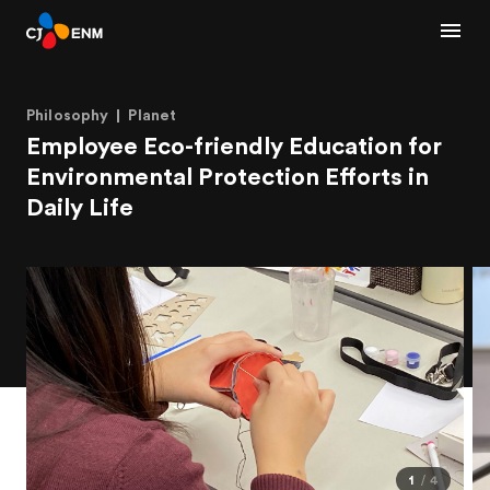
Philosophy
Planet
Employee Eco-friendly Education for
Environmental Protection Efforts in
Daily Life
1
4