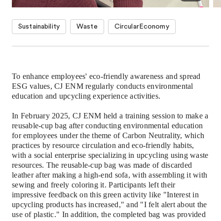
Sustainability
Waste
CircularEconomy
To enhance employees' eco-friendly awareness and spread
ESG values, CJ ENM regularly conducts environmental
education and upcycling experience activities.
In February 2025, CJ ENM held a training session to make
a
reusable-cup bag
after conducting environmental education
for employees under the theme of Carbon Neutrality, which
practices by resource circulation and eco-friendly habits,
with a social enterprise specializing in upcycling using waste
resources. The
reusable-cup
bag was made of discarded
leather after making a high-end sofa, with assembling it with
sewing and freely coloring it. Participants left their
impressive feedback on this green activity like "Interest in
upcycling products has increased," and "I felt alert about the
use of plastic." In addition, the completed bag was provided