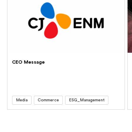
CEO Message
Media
Commerce
ESG_Management