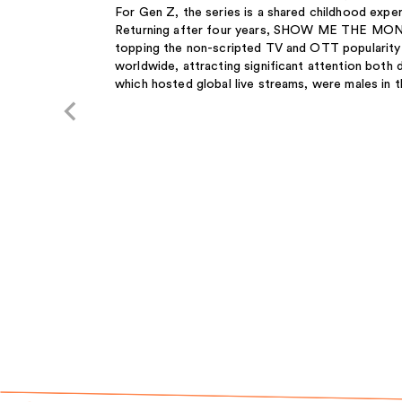
For Gen Z, the series is a shared childhood expe
Returning after four years, SHOW ME THE MONEY 1
topping the non-scripted TV and OTT popularity c
worldwide, attracting significant attention both 
which hosted global live streams, were males in t