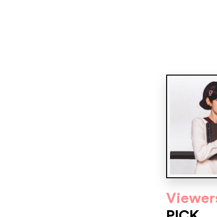
Viewer
PICK