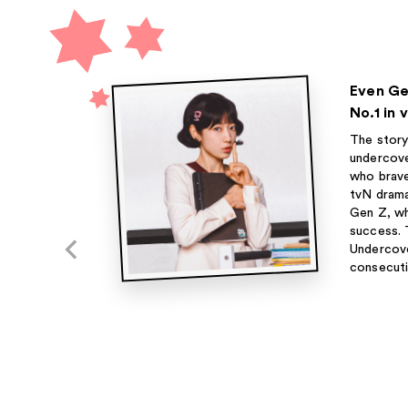
Even Ge
No.1 in
The story
undercove
who brave
tvN dram
Gen Z, who
success. 
Undercove
consecuti