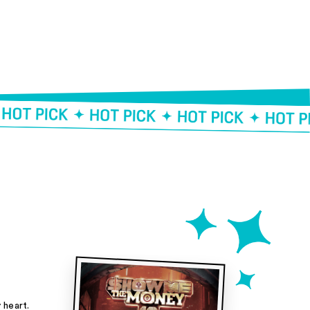
heart.