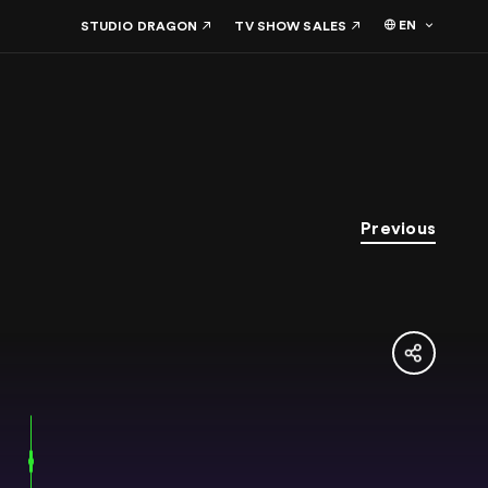
EN
STUDIO DRAGON
TV SHOW SALES
Previous