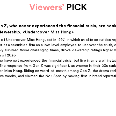
Viewers’
PICK
n Z, who never experienced the financial crisis, are hoo
 viewership, <Undercover Miss Hong>
 of Undercover Miss Hong, set in 1997, in which an elite securities r
r at a securities firm as a low-level employee to uncover the truth,
ly survived those challenging times, drove viewership ratings higher 
a of 2026.
 have not experienced the financial crisis, but live in an era of instab
The response from Gen Z was significant, as women in their 20s ra
r Miss Hong. Riding on word-of-mouth among Gen Z, the drama ranked
ve weeks, and claimed the No.1 Spot by ranking first in brand reputat