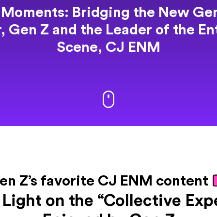
 Moments: Bridging the New Gen
r,
Gen Z and the Leader of the E
Scene, CJ ENM
en Z’s favorite CJ ENM content
 Light on the “Collective Exp