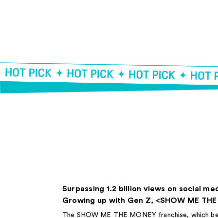
Surpassing 1.2 billion views on social me
Growing up with Gen Z, <SHOW ME TH
The SHOW ME THE MONEY franchise, which began 