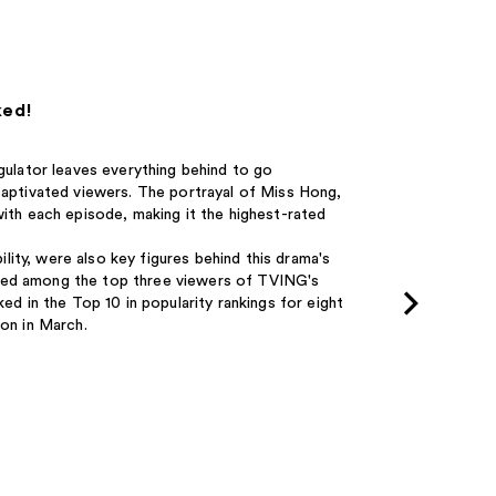
ked!
egulator leaves everything behind to go
 captivated viewers. The portrayal of Miss Hong,
with each episode, making it the highest-rated
ility, were also key figures behind this drama's
nked among the top three viewers of TVING's
 in the Top 10 in popularity rankings for eight
ion in March.