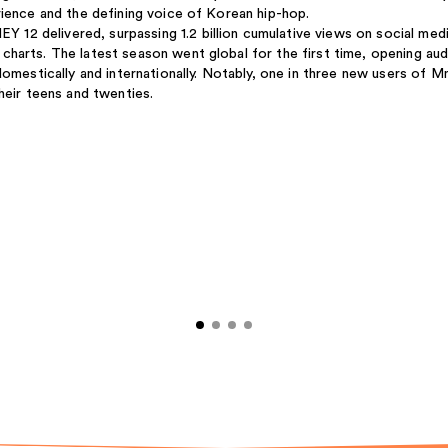
rience and the defining voice of Korean hip-hop.
2 delivered, surpassing 1.2 billion cumulative views on social med
harts. The latest season went global for the first time, opening aud
domestically and internationally. Notably, one in three new users of M
heir teens and twenties.