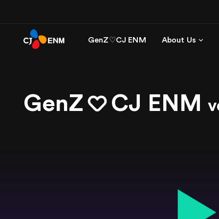
GenZ♡CJ ENM
About Us
GenZ
CJ ENM
v