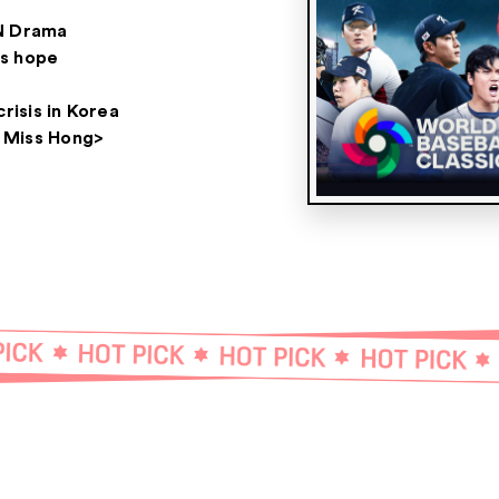
N Drama
s hope
crisis in Korea
 Miss Hong>