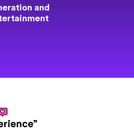
eration and
ntertainment
erience”