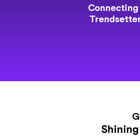
Connecting
Trendsette
G
Shining