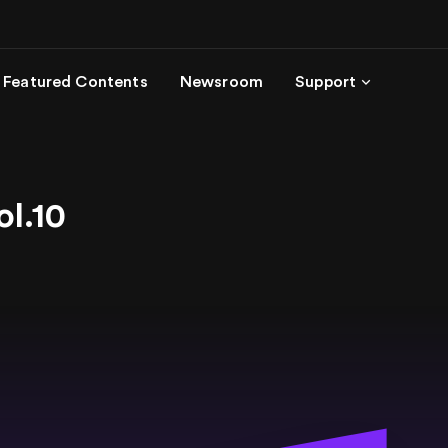
Featured Contents
Newsroom
Support
ol.10