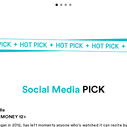
Social Media
PICK
dia
E MONEY 12>
in 2012, has left moments anyone who's watched it can recite by 