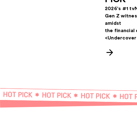
2026's #1 tv
Gen Z witnes
amidst
the financial 
<Undercover