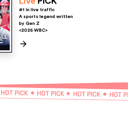
Live
PICK
#1 in live traffic
A sports legend written
by Gen Z
<2026 WBC>