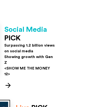
Social Media
PICK
Surpassing 1.2 billion views
on social media
Showing growth with Gen
Z
<SHOW ME THE MONEY
12>