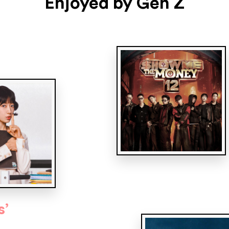
Enjoyed by Gen Z
s’