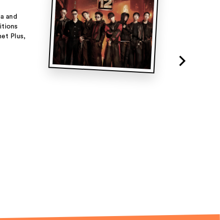
ia and
itions
net Plus,