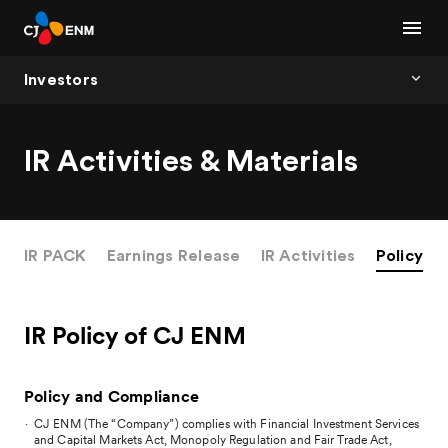
Investors
IR Activities & Materials
IR PACK
Earnings Release
IR Activities
Policy