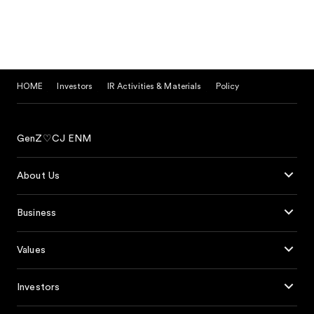
HOME
Investors
IR Activities & Materials
Policy
GenZ♡CJ ENM
About Us
Business
Values
Investors