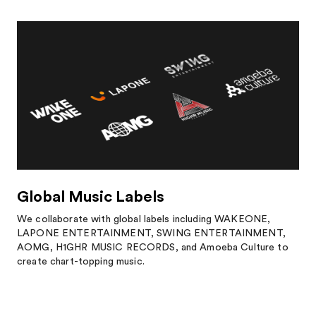
Global Music Labels
We collaborate with global labels including WAKEONE,
LAPONE ENTERTAINMENT, SWING ENTERTAINMENT,
AOMG, H1GHR MUSIC RECORDS, and Amoeba Culture to
create chart-topping music.