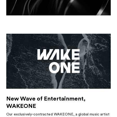
New Wave of Entertainment,
WAKEONE
Our exclusively-contracted WAKEONE, a global music artist