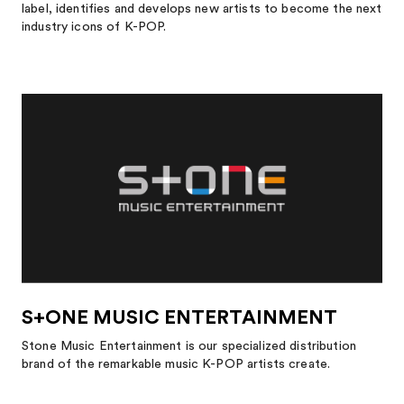
label, identifies and develops new artists to become the next
industry icons of K-POP.
S+ONE MUSIC ENTERTAINMENT
Stone Music Entertainment is our specialized distribution
brand of the remarkable music K-POP artists create.