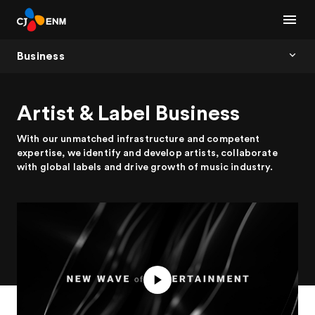
Business
Artist & Label Business
With our unmatched infrastructure and competent
expertise, we identify and develop artists, collaborate
with global labels and drive growth of music industry.