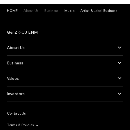
HOME
About Us
Business
Music
Artist & Label Business
GenZ♡CJ ENM
About Us
Business
Values
Investors
Contact Us
Terms & Policies