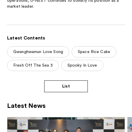
operations, U-NEXT continues to solidify its position as a
market leader.
Latest Contents
Gwanghwamun Love Song
Space Rice Cake
Fresh Off The Sea 3
Spooky In Love
List
Latest News