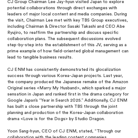
CJ Group Chairman Lee Jay-hyun visited Japan to explore
potential collaborations through direct exchanges with
leaders of major local content and media companies. During
the visit, Chairman Lee met with key TBS Group executives,
including Chairman & Director Sasaki Takashi and CEO Abe
Ryujiro, to reaffirm the partnership and discuss specific
collaboration plans. The subsequent discussions evolved
step-by-step into the establishment of this JV, serving as a
prime example of how field-oriented global management can
lead to tangible business results.
CJ ENM has consistently demonstrated its glocalization
success through various Korea-Japan projects. Last year,
the company produced the Japanese remake of the Amazon
Original series <Marry My Husband>, which sparked a major
sensation in Japan and ranked first in the drama category for
Google Japan’s “Year in Search 2025.” Additionally, CJ ENM
has built a close partnership with TBS through the joint
planning and production of the Korea-Japan collaboration
drama <Love is for the Dogs> by Studio Dragon.
Yoon Sang-hyun, CEO of CJ ENM, stated, “Through our
collaboration with the leading content companies