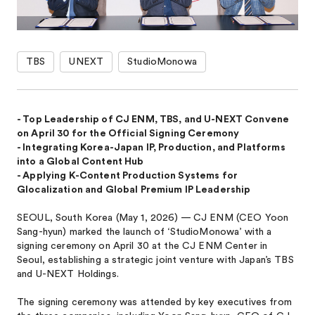
TBS
UNEXT
StudioMonowa
- Top Leadership of CJ ENM, TBS, and U-NEXT Convene
on April 30 for the Official Signing Ceremony
- Integrating Korea-Japan IP, Production, and Platforms
into a Global Content Hub
- Applying K-Content Production Systems for
Glocalization and Global Premium IP Leadership
SEOUL, South Korea (May 1, 2026) — CJ ENM (CEO Yoon
Sang-hyun) marked the launch of ‘StudioMonowa’ with a
signing ceremony on April 30 at the CJ ENM Center in
Seoul, establishing a strategic joint venture with Japan’s TBS
and U-NEXT Holdings.
The signing ceremony was attended by key executives from