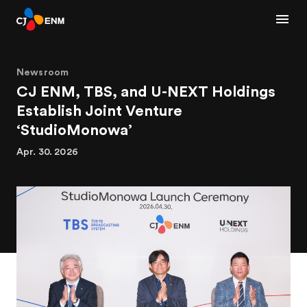
Newsroom
CJ ENM, TBS, and U-NEXT Holdings
Establish Joint Venture
‘StudioMonowa’
Apr. 30. 2026