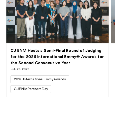
CJ ENM Hosts a Semi-Final Round of Judging
for the 2026 International Emmy® Awards for
the Second Consecutive Year
Jul. 28. 2026
2026InternationalEmmyAwards
CJENMPartnersDay