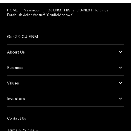
HOME
Newsroom
CJ ENM, TBS, and U-NEXT Holdings
Establish Joint Venture ‘StudioMonowa’
GenZ♡CJ ENM
About Us
Business
Values
Investors
Contact Us
Terms & Policies