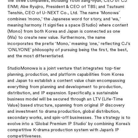
the three companies, including Yoon Sang-hyun, CEO of CJ
ENM; Abe Ryujiro, President & CEO of TBS; and Tsutsumi
Tenshin, CEO of U-NEXT Co., Ltd. The name ‘Monowa’
combines ‘mono,’ the Japanese word for story, and ‘wa,’
meaning harmony. It signifies a space (Studio) where content
(Mono) from both Korea and Japan is connected as one
(Wa) to create new value. Furthermore, the name
incorporates the prefix ‘Mono,’ meaning ‘one,’ reflecting CJ’s
‘ONLYONE’ philosophy of pursuing being the first, the best,
and the most differentiated.
StudioMonowa is a joint venture that integrates top-tier
planning, production, and platform capabilities from Korea
and Japan to establish a content value chain encompassing
everything from planning and development to production,
distribution, and IP expansion. Specifically, a sustainable
business model will be secured through an LTV (Life-Time
Value) based structure, spanning from original IP discovery
and investment to drama production, global distribution,
secondary works, and spin-off businesses. The strategy is to
evolve into a ‘Global Premium IP Studio’ by combining Korea’s
competitive K-drama production system with Japan’s IP
competitiveness.