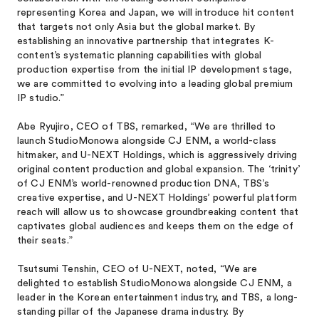
representing Korea and Japan, we will introduce hit content
that targets not only Asia but the global market. By
establishing an innovative partnership that integrates K-
content’s systematic planning capabilities with global
production expertise from the initial IP development stage,
we are committed to evolving into a leading global premium
IP studio.”
Abe Ryujiro, CEO of TBS, remarked, “We are thrilled to
launch StudioMonowa alongside CJ ENM, a world-class
hitmaker, and U-NEXT Holdings, which is aggressively driving
original content production and global expansion. The ‘trinity’
of CJ ENM’s world-renowned production DNA, TBS’s
creative expertise, and U-NEXT Holdings’ powerful platform
reach will allow us to showcase groundbreaking content that
captivates global audiences and keeps them on the edge of
their seats.”
Tsutsumi Tenshin, CEO of U-NEXT, noted, “We are
delighted to establish StudioMonowa alongside CJ ENM, a
leader in the Korean entertainment industry, and TBS, a long-
standing pillar of the Japanese drama industry. By