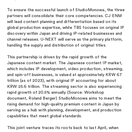
To ensure the successful launch of StudioMonowa, the three
partners will consolidate their core competencies. CJ ENM
will lead content planning and differentiation based on its
global production expertise, while TBS focuses on original IP
discovery within Japan and driving IP-related businesses and
channel releases. U-NEXT will serve as the primary platform,
handling the supply and distribution of original titles.
This partnership is driven by the rapid growth of the
Japanese content market. The Japanese content IP market,
which includes IP development, video production, streaming,
and spin-off businesses, is valued at approximately KRW 67
trillion (as of 2023), with original IP accounting for about
KRW 25.6 trillion. The streaming sector is also experiencing
rapid growth of 20.5% annually. (Source: Workshop
document, Roland Berger) StudioMonowa aims to meet the
rising demand for high-quality premium content in Japan by
serving as a hub with planning, development, and production
capabilities that meet global standards.
This joint venture traces its roots back to last April, when