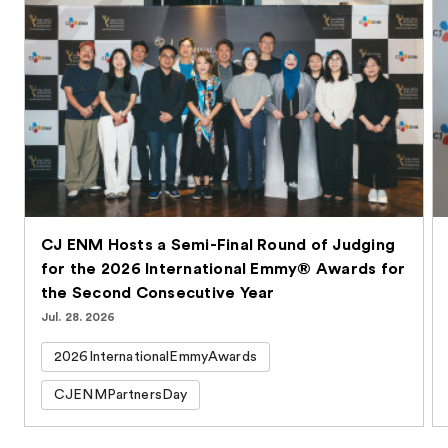
CJ ENM Hosts a Semi-Final Round of Judging
for the 2026 International Emmy® Awards for
the Second Consecutive Year
Jul. 28. 2026
2026InternationalEmmyAwards
CJENMPartnersDay