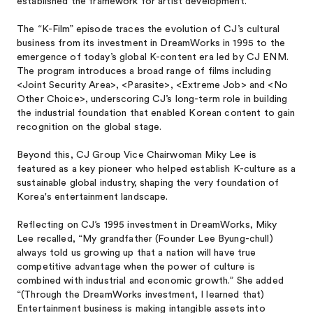
established the framework for artist development.
The “K-Film” episode traces the evolution of CJ’s cultural
business from its investment in DreamWorks in 1995 to the
emergence of today’s global K-content era led by CJ ENM.
The program introduces a broad range of films including
<Joint Security Area>, <Parasite>, <Extreme Job> and <No
Other Choice>, underscoring CJ’s long-term role in building
the industrial foundation that enabled Korean content to gain
recognition on the global stage.
Beyond this, CJ Group Vice Chairwoman Miky Lee is
featured as a key pioneer who helped establish K-culture as a
sustainable global industry, shaping the very foundation of
Korea's entertainment landscape.
Reflecting on CJ’s 1995 investment in DreamWorks, Miky
Lee recalled, “My grandfather (Founder Lee Byung-chull)
always told us growing up that a nation will have true
competitive advantage when the power of culture is
combined with industrial and economic growth.” She added
“(Through the DreamWorks investment, I learned that)
Entertainment business is making intangible assets into