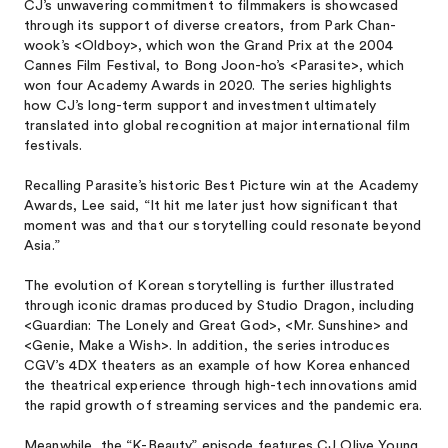
CJ’s unwavering commitment to filmmakers is showcased
through its support of diverse creators, from Park Chan-
wook’s <Oldboy>, which won the Grand Prix at the 2004
Cannes Film Festival, to Bong Joon-ho’s <Parasite>, which
won four Academy Awards in 2020. The series highlights
how CJ’s long-term support and investment ultimately
translated into global recognition at major international film
festivals.
Recalling Parasite’s historic Best Picture win at the Academy
Awards, Lee said, “It hit me later just how significant that
moment was and that our storytelling could resonate beyond
Asia.”
The evolution of Korean storytelling is further illustrated
through iconic dramas produced by Studio Dragon, including
<Guardian: The Lonely and Great God>, <Mr. Sunshine> and
<Genie, Make a Wish>. In addition, the series introduces
CGV’s 4DX theaters as an example of how Korea enhanced
the theatrical experience through high-tech innovations amid
the rapid growth of streaming services and the pandemic era.
Meanwhile, the “K-Beauty” episode features CJ Olive Young,