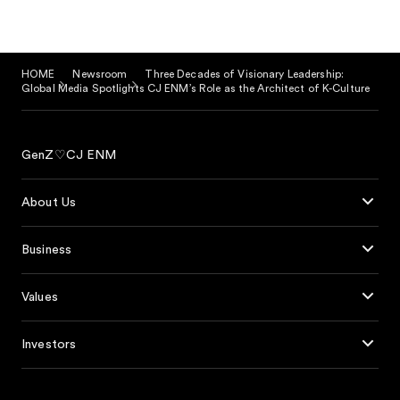
HOME
Newsroom
Three Decades of Visionary Leadership:
Global Media Spotlights CJ ENM’s Role as the Architect of K-Culture
GenZ♡CJ ENM
About Us
Business
Values
Investors