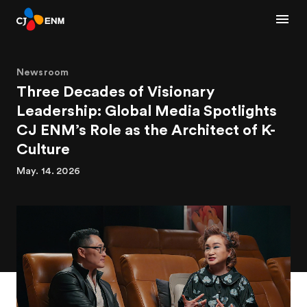
Newsroom
Three Decades of Visionary
Leadership: Global Media Spotlights
CJ ENM’s Role as the Architect of K-
Culture
May. 14. 2026