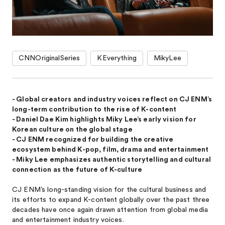
CNNOriginalSeries
KEverything
MikyLee
- Global creators and industry voices reflect on CJ ENM’s
long-term contribution to the rise of K-content
- Daniel Dae Kim highlights Miky Lee’s early vision for
Korean culture on the global stage
- CJ ENM recognized for building the creative
ecosystem behind K-pop, film, drama and entertainment
- Miky Lee emphasizes authentic storytelling and cultural
connection as the future of K-culture
CJ ENM’s long-standing vision for the cultural business and
its efforts to expand K-content globally over the past three
decades have once again drawn attention from global media
and entertainment industry voices.