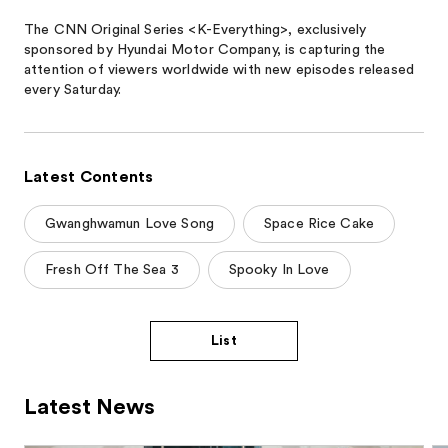
The CNN Original Series <K-Everything>, exclusively
sponsored by Hyundai Motor Company, is capturing the
attention of viewers worldwide with new episodes released
every Saturday.
Latest Contents
Gwanghwamun Love Song
Space Rice Cake
Fresh Off The Sea 3
Spooky In Love
List
Latest News