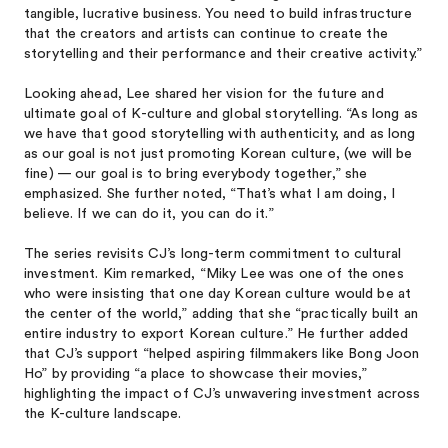
tangible, lucrative business. You need to build infrastructure
that the creators and artists can continue to create the
storytelling and their performance and their creative activity.”
Looking ahead, Lee shared her vision for the future and
ultimate goal of K-culture and global storytelling. “As long as
we have that good storytelling with authenticity, and as long
as our goal is not just promoting Korean culture, (we will be
fine) — our goal is to bring everybody together,” she
emphasized. She further noted, “That’s what I am doing, I
believe. If we can do it, you can do it.”
The series revisits CJ’s long-term commitment to cultural
investment. Kim remarked, “Miky Lee was one of the ones
who were insisting that one day Korean culture would be at
the center of the world,” adding that she “practically built an
entire industry to export Korean culture.” He further added
that CJ’s support “helped aspiring filmmakers like Bong Joon
Ho” by providing “a place to showcase their movies,”
highlighting the impact of CJ’s unwavering investment across
the K-culture landscape.