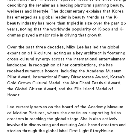
describing the retailer as a leading platform spanning beauty,
wellness and lifestyle. The documentary explains that Korea
has emerged as a global leader in beauty trends as the K-
beauty industry has more than tripled in size over the past 25
years, noting that the worldwide popularity of K-pop and K-
dramas played a major role in driving that growth.
Over the past three decades, Miky Lee has led the global
expansion of K-culture, acting as a key architect in fostering
cross-cultural synergy across the international entertainment
landscape. In recognition of her contributions, she has
received numerous honors, including the Academy Museum
Pillar Award, International Emmy Directorate Award, Korea’s
Gold Crown Cultural Medal, the Abu Dhabi Festival Award,
the Global Citizen Award, and the Ellis Island Medal of
Honor.
Lee currently serves on the board of the Academy Museum
of Motion Pictures, where she continues supporting Asian
creators in reaching the global stage. She is also actively
involved in discovering and nurturing Asia-based creators and
stories through the global label First Light StoryHouse.