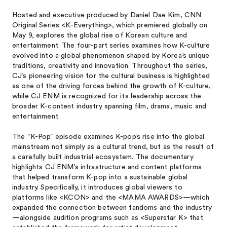
Hosted and executive produced by Daniel Dae Kim, CNN
Original Series <K-Everything>, which premiered globally on
May 9, explores the global rise of Korean culture and
entertainment. The four-part series examines how K-culture
evolved into a global phenomenon shaped by Korea’s unique
traditions, creativity and innovation. Throughout the series,
CJ’s pioneering vision for the cultural business is highlighted
as one of the driving forces behind the growth of K-culture,
while CJ ENM is recognized for its leadership across the
broader K-content industry spanning film, drama, music and
entertainment.
The “K-Pop” episode examines K-pop’s rise into the global
mainstream not simply as a cultural trend, but as the result of
a carefully built industrial ecosystem. The documentary
highlights CJ ENM’s infrastructure and content platforms
that helped transform K-pop into a sustainable global
industry. Specifically, it introduces global viewers to
platforms like <KCON> and the <MAMA AWARDS>—which
expanded the connection between fandoms and the industry
—alongside audition programs such as <Superstar K> that