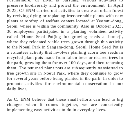
Furthermore, CJ ENM is pursuing various activities to
preserve biodiversity and protect the environment. In April
2023, CJ ENM carried out activities to create an urban forest
by reviving dying or replacing irrecoverable plants with new
plants at rooftop of welfare centers located at Yeomni-dong,
Seoul, where is within the community. Also in October 2023,
30 employees participated in a planting volunteer activity
called ‘Home Seed Pot(log for growing seeds at home)’,
where they relocated viable trees grown through this activity
to the Noeul Park in Sangam-dong, Seoul. Home Seed Pot is
a volunteer activity that involves planting acorn tree seeds in
recycled plant pots made from fallen trees or cleared trees in
the park, growing them for over 100 days, and then returning
them. The returned plant pots are subsequently transferred to
tree growth site in Noeul Park, where they continue to grow
for several years before being planted in the park. In order to
promote activities for environmental conservation in our
daily lives,
As CJ ENM believe that these small efforts can lead to big
changes when it comes together, we are consistently
implementing easy activities to do in everyday lives.