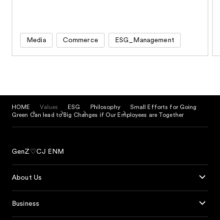
Media
Commerce
ESG_Management
HOME
Values
ESG
Philosophy
Small Efforts for Going
Green Can lead to Big Changes if Our Employees are Together
GenZ♡CJ ENM
About Us
Business