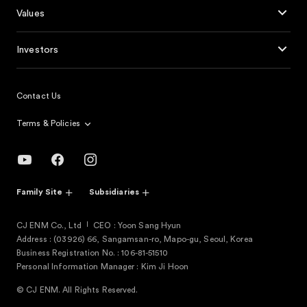
Values
Investors
Contact Us
Terms & Policies
Family Site
Subsidiaries
CJ ENM Co., Ltd
CEO : Yoon Sang Hyun
Address : (03926) 66, Sangamsan-ro, Mapo-gu, Seoul, Korea
Business Registration No. : 106-81-51510
Personal Information Manager : Kim Ji Hoon
© CJ ENM. All Rights Reserved.