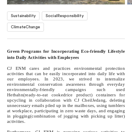
Sustainability
SocialResponsibility
ClimateChange
Green Programs for Incorporating Eco-friendly Lifestyle
into Daily Activities with Employees
CJ ENM cares and practices environmental protection
activities that can be easily incorporated into daily life with
our employees. In 2023, we strived to internalize
environmental conservation awareness through everyday
environmentally-friendly campaigns such used
Hetbahn(ready-to-eat cookedrice product) containers for
upcycling in collaboration with CJ CheilJedang, deleting
unnecessary emails piled up in the mailboxes, using tumblers
at workplace, participating in zero waste days, and engaging
in plogging(combination of jogging with picking up litter)
activities.