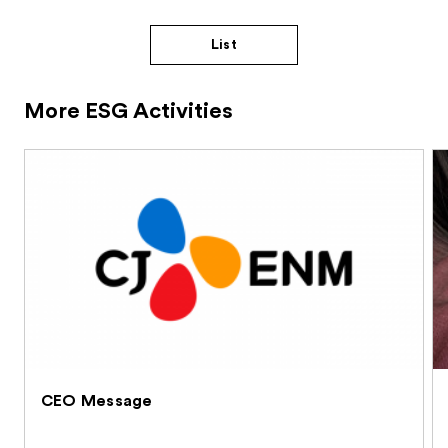
List
More ESG Activities
CEO Message