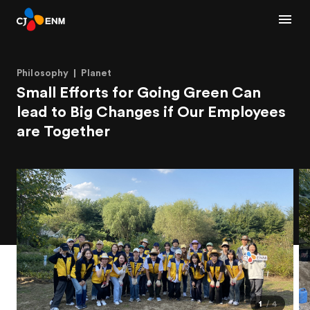
Philosophy
Planet
Small Efforts for Going Green Can
lead to Big Changes if Our Employees
are Together
1
4