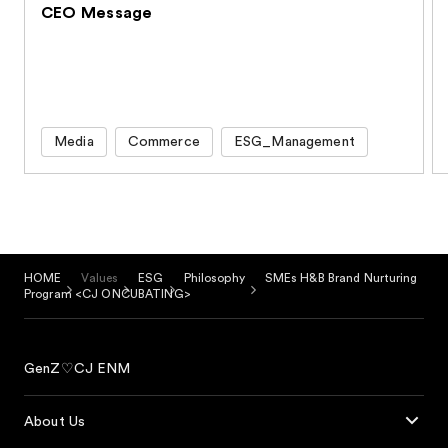
CEO Message
Media
Commerce
ESG_Management
HOME
Values
ESG
Philosophy
SMEs H&B Brand Nurturing
Program <CJ ONCUBATING>
GenZ♡CJ ENM
About Us