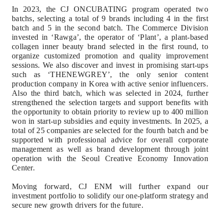
In 2023, the CJ ONCUBATING program operated two
batchs, selecting a total of 9 brands including 4 in the first
batch and 5 in the second batch. The Commerce Division
invested in ‘Rawga’, the operator of ‘Plant’, a plant-based
collagen inner beauty brand selected in the first round, to
organize customized promotion and quality improvement
sessions. We also discover and invest in promising start-ups
such as ‘THENEWGREY’, the only senior content
production company in Korea with active senior influencers.
Also the third batch, which was selected in 2024, further
strengthened the selection targets and support benefits with
the opportunity to obtain priority to review up to 400 million
won in start-up subsidies and equity investments.
In 2025, a
total of 25 companies are selected for the fourth batch and be
supported with professional advice for overall corporate
management as well as brand development through joint
operation with the Seoul Creative Economy Innovation
Center.
Moving forward, CJ ENM will further expand our
investment portfolio to solidify our one-platform strategy and
secure new growth drivers for the future.