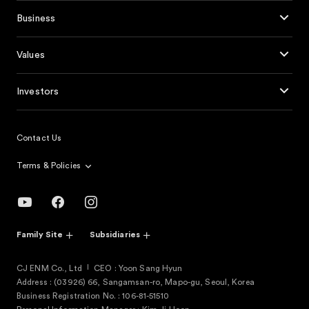
Business
Values
Investors
Contact Us
Terms & Policies
Family Site
Subsidiaries
CJ ENM Co., Ltd
CEO : Yoon Sang Hyun
Address : (03926) 66, Sangamsan-ro, Mapo-gu, Seoul, Korea
Business Registration No. : 106-81-51510