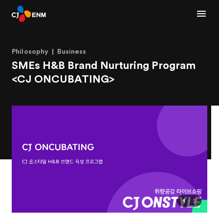
Philosophy
Business
SMEs H&B Brand Nurturing Program
<CJ ONCUBATING>
1
2