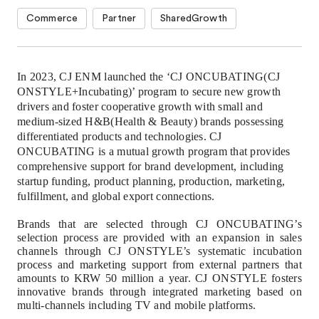
Commerce
Partner
SharedGrowth
In 2023, CJ ENM launched the ‘CJ ONCUBATING(CJ
ONSTYLE+Incubating)’ program to secure new growth
drivers and foster cooperative growth with small and
medium-sized H&B(Health & Beauty) brands possessing
differentiated products and technologies.
CJ
ONCUBATING is a mutual growth program that provides
comprehensive support for brand development, including
startup funding, product planning, production, marketing,
fulfillment, and global export connections.
Brands that are selected through CJ ONCUBATING’s
selection process are provided with an expansion in sales
channels through CJ ONSTYLE’s systematic incubation
process and marketing support from external partners that
amounts to KRW 50 million a year. CJ ONSTYLE fosters
innovative brands through integrated marketing based on
multi-channels including TV and mobile platforms.