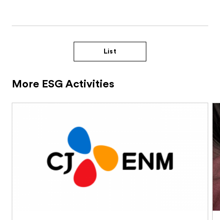
List
More ESG Activities