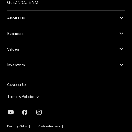
GenZ♡CJ ENM
About Us
Business
Values
Investors
Contact Us
Terms & Policies
Family Site
Subsidiaries