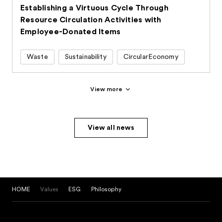
Establishing a Virtuous Cycle Through
Resource Circulation Activities with
Employee-Donated Items
Waste
Sustainability
CircularEconomy
View more
View all news
HOME
Values
ESG
Philosophy