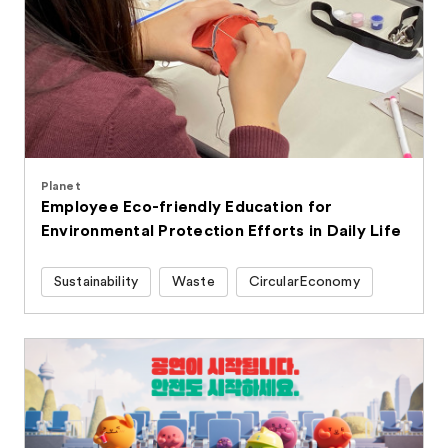
Planet
Employee Eco-friendly Education for
Environmental Protection Efforts in Daily Life
Sustainability
Waste
CircularEconomy