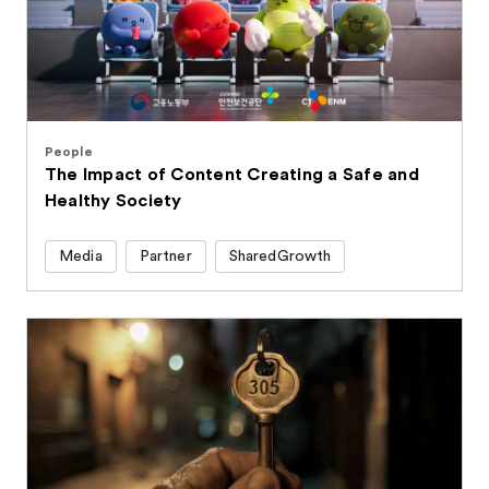
People
The Impact of Content Creating a Safe and
Healthy Society
Media
Partner
SharedGrowth