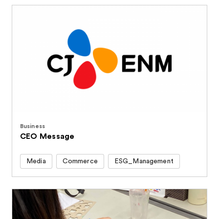
Business
CEO Message
Media
Commerce
ESG_Management