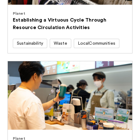
Planet
Establishing a Virtuous Cycle Through
Resource Circulation Activities
Sustainability
Waste
LocalCommunities
Planet