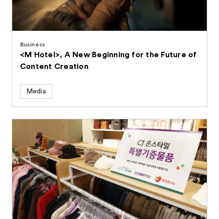
Business
<M Hotel>, A New Beginning for the Future of
Content Creation
Media