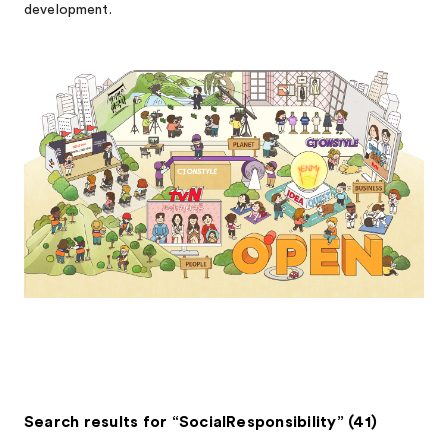
development.
Search results for “SocialResponsibility” (41)