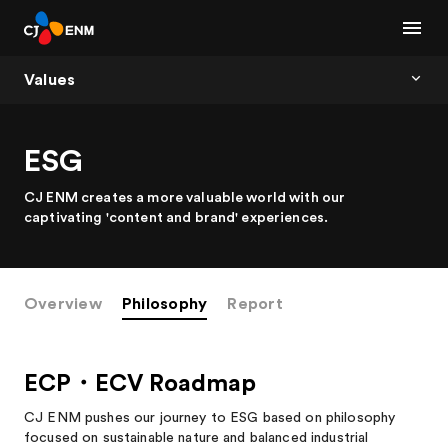
Values
ESG
CJ ENM creates a more valuable world with our
captivating 'content and brand' experiences.
Overview
Philosophy
Report
ECP・ECV Roadmap
CJ ENM pushes our journey to ESG based on philosophy
focused on sustainable nature and balanced industrial